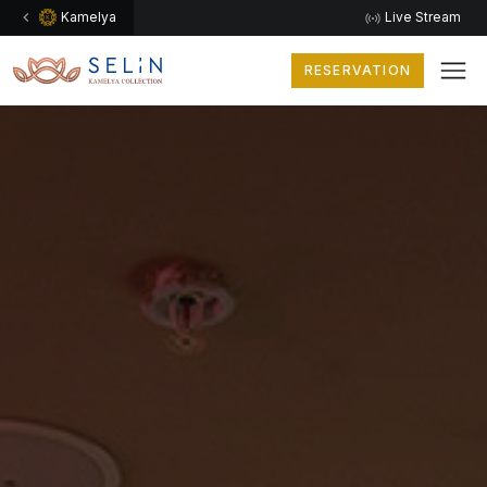
Kamelya
Live Stream
RESERVATION