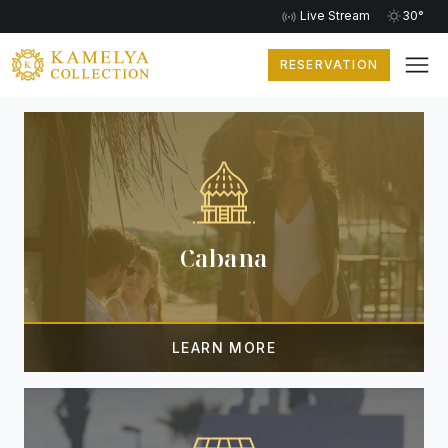
Live Stream
30°
RESERVATION
EXTRA SERVICES
Cabana