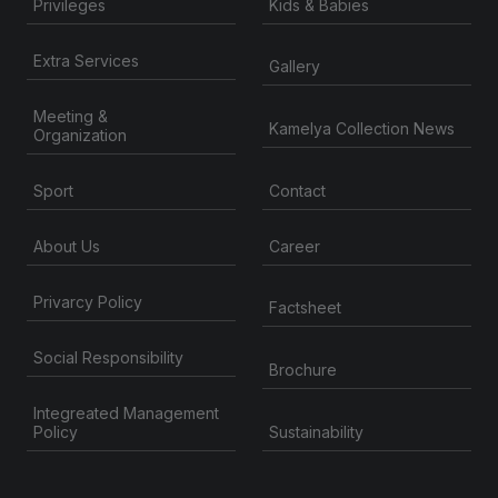
Privileges
Kids & Babies
Extra Services
Gallery
Meeting &
Kamelya Collection News
Organization
Contact
Sport
About Us
Career
Privarcy Policy
Factsheet
Social Responsibility
Brochure
Integreated Management
Sustainability
Policy