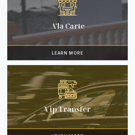
A’la Carte
Vip Transfer