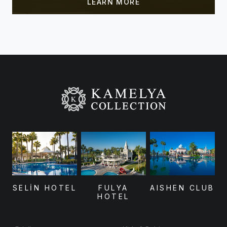
SELİN HOTEL
FULYA
AISHEN CLUB
HOTEL