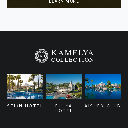
SELİN HOTEL
FULYA
AISHEN CLUB
HOTEL