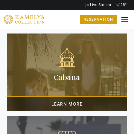
Live Stream
28°
RESERVATION
EXTRA SERVICES
Cabana