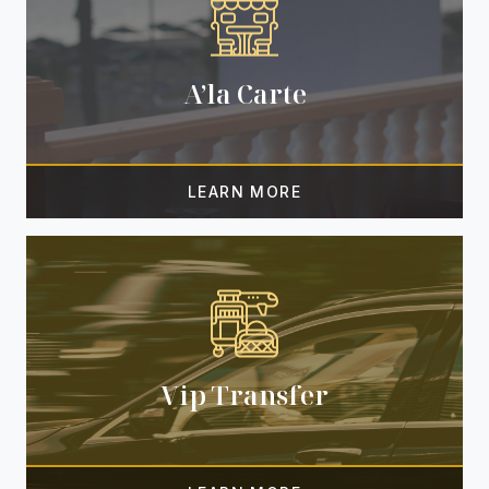
A’la Carte
Vip Transfer