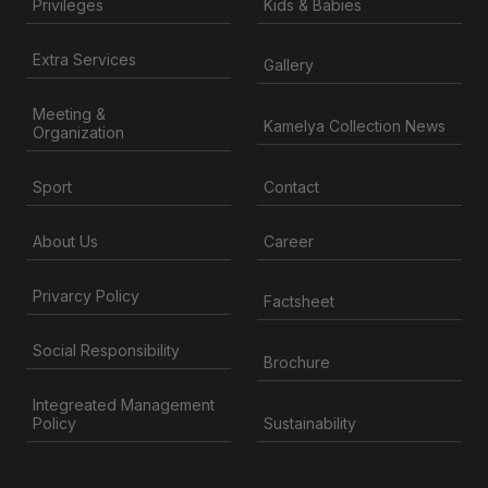
Privileges
Kids & Babies
Extra Services
Gallery
Meeting &
Kamelya Collection News
Organization
Contact
Sport
About Us
Career
Privarcy Policy
Factsheet
Social Responsibility
Brochure
Integreated Management
Sustainability
Policy